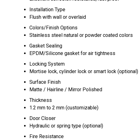
Installation Type
Flush with wall or overlaid
Colors/Finish Options
Stainless steel natural or powder coated colors
Gasket Sealing
EPDM/Silicone gasket for air tightness
Locking System
Mortise lock, cylinder lock or smart lock (optional)
Surface Finish
Matte / Hairline / Mirror Polished
Thickness
1.2 mm to 2 mm (customizable)
Door Closer
Hydraulic or spring type (optional)
Fire Resistance