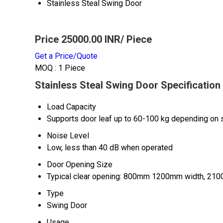
Stainless Steal Swing Door
Price 25000.00 INR
/ Piece
Get a Price/Quote
MOQ :
1 Piece
Stainless Steal Swing Door Specification
Load Capacity
Supports door leaf up to 60-100 kg depending on 
Noise Level
Low, less than 40 dB when operated
Door Opening Size
Typical clear opening: 800mm 1200mm width, 210
Type
Swing Door
Usage