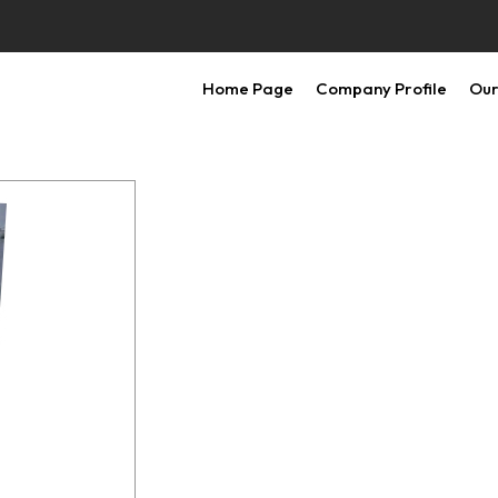
Home Page
Company Profile
Our