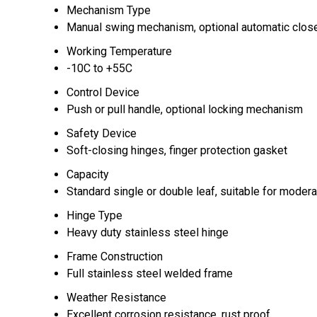
Mechanism Type
Manual swing mechanism, optional automatic clos
Working Temperature
-10C to +55C
Control Device
Push or pull handle, optional locking mechanism
Safety Device
Soft-closing hinges, finger protection gasket
Capacity
Standard single or double leaf, suitable for moderat
Hinge Type
Heavy duty stainless steel hinge
Frame Construction
Full stainless steel welded frame
Weather Resistance
Excellent corrosion resistance, rust proof