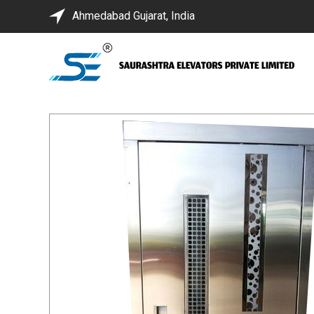
Ahmedabad Gujarat, India