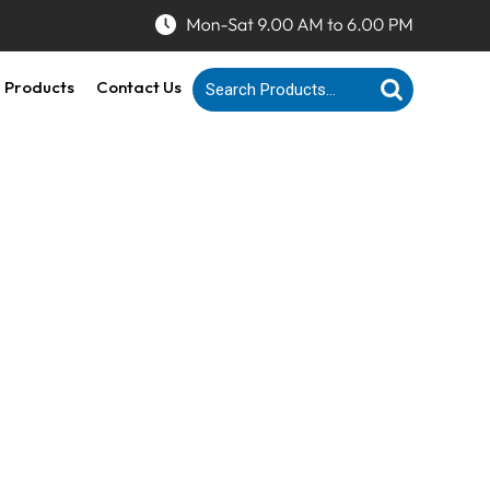
 Products
Contact Us