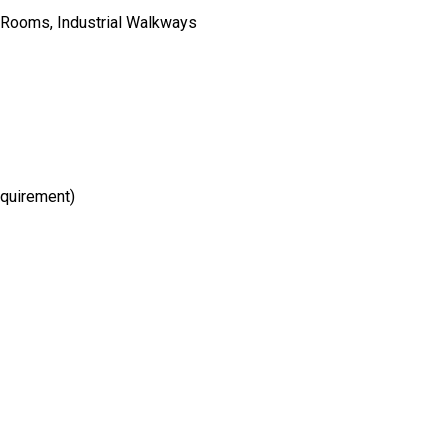
n Rooms, Industrial Walkways
equirement)