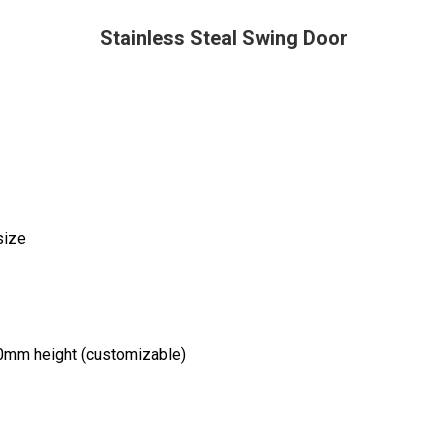
Stainless Steal Swing Door
size
0mm height (customizable)