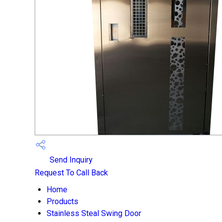
Send Inquiry
Request To Call Back
Home
Products
Stainless Steal Swing Door