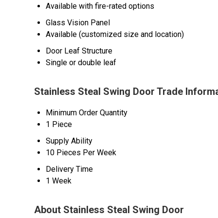
Available with fire-rated options
Glass Vision Panel
Available (customized size and location)
Door Leaf Structure
Single or double leaf
Stainless Steal Swing Door Trade Inform
Minimum Order Quantity
1 Piece
Supply Ability
10 Pieces Per Week
Delivery Time
1 Week
About Stainless Steal Swing Door