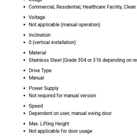
Commercial, Residential, Healthcare Facility, Clea
Voltage
Not applicable (manual operation)
Inclination
0 (vertical installation)
Material
Stainless Steel (Grade 304 or 316 depending on r
Drive Type
Manual
Power Supply
Not required for manual version
Speed
Dependent on user; manual swing door
Max. Lifting Height
Not applicable for door usage