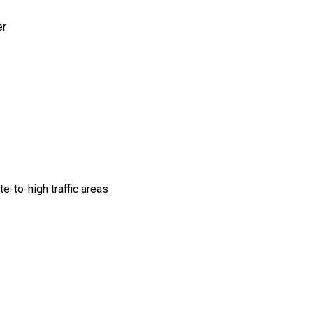
er
e-to-high traffic areas