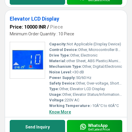
Get Latest Price
Elevator LCD Display
Price: 10000 INR
/
Piece
Minimum Order Quantity : 10 Piece
Capacity:
Not Applicable (Display Device)
Control Device:
Other, Microcontroller Based
Drive Type:
Other, Electronic
Material:
other Sheet, ABS Plastic/Aluminum Frame, Tempered Glass Panel
Mechanism Type:
Other, Digital/Electronic
Noise Level:
<30 dB
Power Supply:
50/60 Hz
Safety Device:
Other, Over-voltage, Short Circuit Protection
Type:
Other, Elevator LCD Display
Usage:
Other, Elevator Status/Information Display
Voltage:
220V AC
Working Temperature:
-10Â°C to 60Â°C
Know More
WhatsApp
Send Inquiry
Get Latest Price