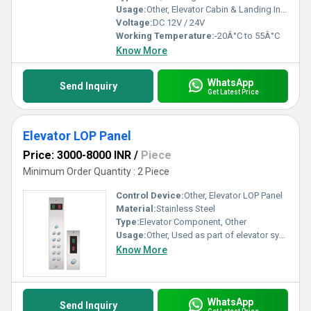
Usage:
Other, Elevator Cabin & Landing Indication
Voltage:
DC 12V / 24V
Working Temperature:
-20Â°C to 55Â°C
Know More
WhatsApp
Send Inquiry
Get Latest Price
Elevator LOP Panel
Price: 3000-8000 INR
/
Piece
Minimum Order Quantity : 2 Piece
Control Device:
Other, Elevator LOP Panel
Material:
Stainless Steel
Type:
Elevator Component, Other
Usage:
Other, Used as part of elevator systems for user interaction
Know More
WhatsApp
Send Inquiry