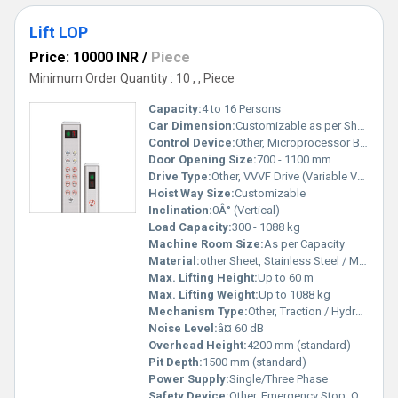
Lift LOP
Price: 10000 INR
/
Piece
Minimum Order Quantity : 10 , , Piece
Capacity:
4 to 16 Persons
Car Dimension:
Customizable as per Shaft
Control Device:
Other, Microprocessor Based Controller
Door Opening Size:
700 - 1100 mm
Drive Type:
Other, VVVF Drive (Variable Voltage Variable Frequency)
Hoist Way Size:
Customizable
Inclination:
0Â° (Vertical)
Load Capacity:
300 - 1088 kg
Machine Room Size:
As per Capacity
Material:
other Sheet, Stainless Steel / Mild Steel
Max. Lifting Height:
Up to 60 m
Max. Lifting Weight:
Up to 1088 kg
Mechanism Type:
Other, Traction / Hydraulic
Noise Level:
â¤ 60 dB
Overhead Height:
4200 mm (standard)
Pit Depth:
1500 mm (standard)
Power Supply:
Single/Three Phase
Safety Device:
Other, Emergency Stop, Overload Protection, Intercom