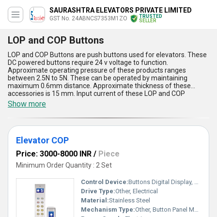
SAURASHTRA ELEVATORS PRIVATE LIMITED
TRUSTED
GST No. 24ABNCS7353M1ZO
SELLER
LOP and COP Buttons
LOP and COP Buttons are push buttons used for elevators. These
DC powered buttons require 24 v voltage to function.
Approximate operating pressure of these products ranges
between 2.5N to 5N. These can be operated by maintaining
maximum 0.6mm distance. Approximate thickness of these
accessories is 15 mm. Input current of these LOP and COP
Buttons is less than 110 mA. Operating temperature of these
Show more
products ranges between -20 degree C to 50 degree C and their
maximum storage temperature is 60 degree C. These have power
saving arrangement and alarm information function. Long lasting
quality and low maintenance cost are their main aspects.
Elevator COP
Price: 3000-8000 INR
/
Piece
Minimum Order Quantity : 2 Set
Control Device:
Buttons Digital Display, Other
Drive Type:
Other, Electrical
Material:
Stainless Steel
Mechanism Type:
Other, Button Panel Mechanism