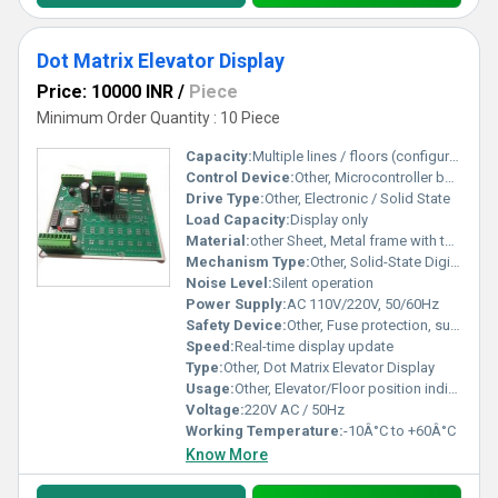
Dot Matrix Elevator Display
Price: 10000 INR
/
Piece
Minimum Order Quantity : 10 Piece
Capacity:
Multiple lines / floors (configurable)
Control Device:
Other, Microcontroller based
Drive Type:
Other, Electronic / Solid State
Load Capacity:
Display only
Material:
other Sheet, Metal frame with toughened acrylic front
Mechanism Type:
Other, Solid-State Digital Display
Noise Level:
Silent operation
Power Supply:
AC 110V/220V, 50/60Hz
Safety Device:
Other, Fuse protection, surge protection
Speed:
Real-time display update
Type:
Other, Dot Matrix Elevator Display
Usage:
Other, Elevator/Floor position indicator
Voltage:
220V AC / 50Hz
Working Temperature:
-10Â°C to +60Â°C
Know More