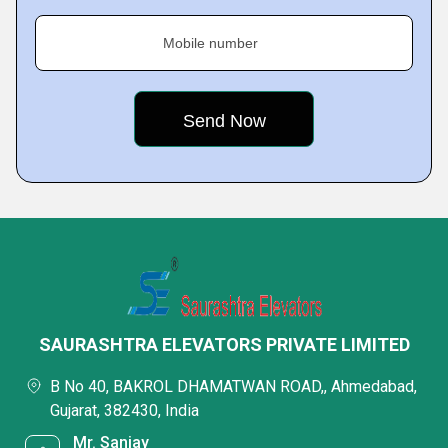
Mobile number
SAURASHTRA ELEVATORS PRIVATE LIMITED
B No 40, BAKROL DHAMATWAN ROAD,, Ahmedabad,
Gujarat, 382430, India
Mr. Sanjay