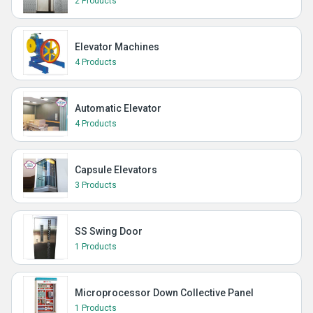
2 Products
Elevator Machines
4 Products
Automatic Elevator
4 Products
Capsule Elevators
3 Products
SS Swing Door
1 Products
Microprocessor Down Collective Panel
1 Products