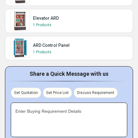
Elevator ARD
1 Products
ARD Control Panel
1 Products
Share a Quick Message with us
Get Quotation
Get Price List
Discuss Requirement
Enter Buying Requirement Details