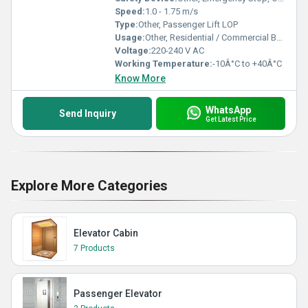
Speed:
1.0 - 1.75 m/s
Type:
Other, Passenger Lift LOP
Usage:
Other, Residential / Commercial Buildings
Voltage:
220-240 V AC
Working Temperature:
-10Â°C to +40Â°C
Know More
WhatsApp
Send Inquiry
Get Latest Price
Explore More Categories
Elevator Cabin
7 Products
Passenger Elevator