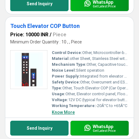
WhatsApp
Send Inquiry
Get Latest Price
Touch Elevator COP Button
Price: 10000 INR
/
Piece
Minimum Order Quantity : 10 , , Piece
Control Device:
Other, Microcontroller-based touch sensor
Material:
other Sheet, Stainless Steel with toughened glass touch surface
Mechanism Type:
Other, Capacitive touch sensing
Noise Level:
Silent operation
Power Supply:
Integrated from elevator control panel
Safety Device:
Other, Overcurrent and ESD protected
Type:
Other, Touch Elevator COP (Car Operating Panel) Button
Usage:
Other, Elevator control panel, Floor selection
Voltage:
12V DC (typical for elevator buttons)
Working Temperature:
-20Â°C to +65Â°C
Know More
WhatsApp
Send Inquiry
Get Latest Price