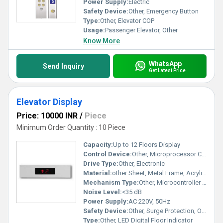
Power Supply:
Electric
Safety Device:
Other, Emergency Button
Type:
Other, Elevator COP
Usage:
Passenger Elevator, Other
Know More
WhatsApp
Send Inquiry
Get Latest Price
Elevator Display
Price: 10000 INR
/
Piece
Minimum Order Quantity : 10 Piece
Capacity:
Up to 12 Floors Display
Control Device:
Other, Microprocessor Controlled
Drive Type:
Other, Electronic
Material:
other Sheet, Metal Frame, Acrylic Display Cover
Mechanism Type:
Other, Microcontroller Based
Noise Level:
<35 dB
Power Supply:
AC 220V, 50Hz
Safety Device:
Other, Surge Protection, Over Voltage Protection
Type:
Other, LED Digital Floor Indicator