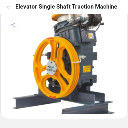
Elevator Single Shaft Traction Machine