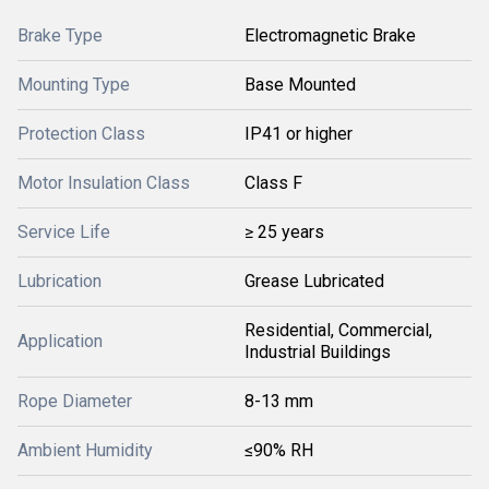
Brake Type
Electromagnetic Brake
Mounting Type
Base Mounted
Protection Class
IP41 or higher
Motor Insulation Class
Class F
Service Life
≥ 25 years
Lubrication
Grease Lubricated
Residential, Commercial,
Application
Industrial Buildings
Rope Diameter
8-13 mm
Ambient Humidity
≤90% RH