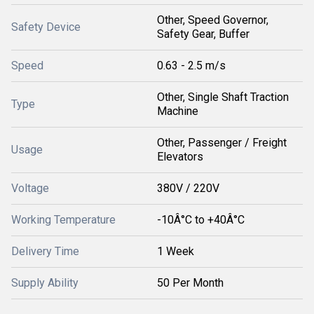
Other, Speed Governor,
Safety Device
Safety Gear, Buffer
Speed
0.63 - 2.5 m/s
Other, Single Shaft Traction
Type
Machine
Other, Passenger / Freight
Usage
Elevators
Voltage
380V / 220V
Working Temperature
-10Â°C to +40Â°C
Delivery Time
1 Week
Supply Ability
50 Per Month