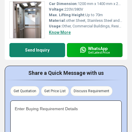
Car Dimension:
1200 mm x 1400 mm x 2300 mm (customizable)
Voltage:
220V/380V
Max. Lifting Height:
Up to 70m
Material:
other Sheet, Stainless Steel and Tempered Glass
Usage:
Other, Commercial Buildings, Residential Towers, Hotels, Malls
Know More
WhatsApp
Send Inquiry
Get Latest Price
Share a Quick Message with us
Get Quotation
Get Price List
Discuss Requirement
Enter Buying Requirement Details