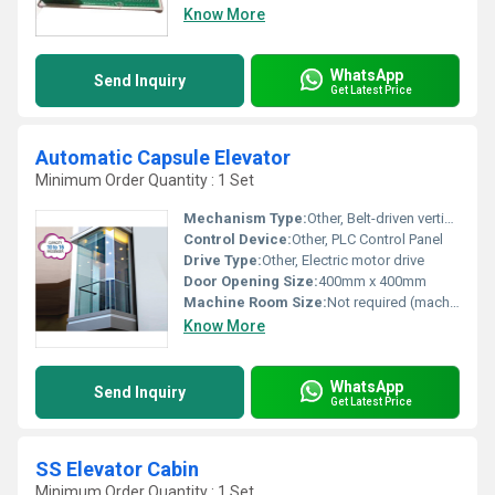
Know More
WhatsApp
Send Inquiry
Get Latest Price
Automatic Capsule Elevator
Minimum Order Quantity : 1 Set
Mechanism Type:
Other, Belt-driven vertical conveyor
Control Device:
Other, PLC Control Panel
Drive Type:
Other, Electric motor drive
Door Opening Size:
400mm x 400mm
Machine Room Size:
Not required (machine-roomless design)
Know More
WhatsApp
Send Inquiry
Get Latest Price
SS Elevator Cabin
Minimum Order Quantity : 1 Set