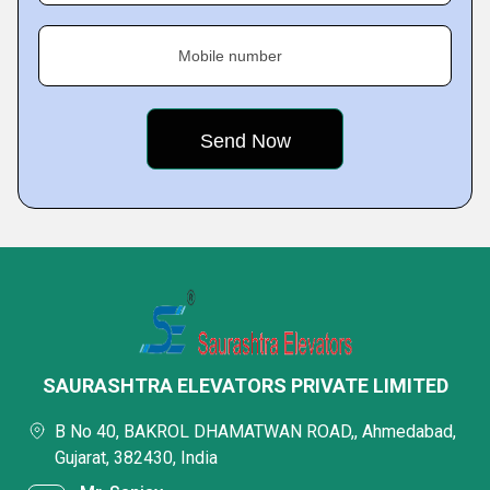
Mobile number
SAURASHTRA ELEVATORS PRIVATE LIMITED
B No 40, BAKROL DHAMATWAN ROAD,, Ahmedabad,
Gujarat, 382430, India