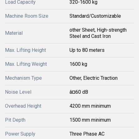
Load Capacity
320-1600 kg
Machine Room Size
Standard/Customizable
other Sheet, High-strength
Material
Steel and Cast Iron
Max. Lifting Height
Up to 80 meters
Max. Lifting Weight
1600 kg
Mechanism Type
Other, Electric Traction
Noise Level
â¤60 dB
Overhead Height
4200 mm minimum
Pit Depth
1500 mm minimum
Power Supply
Three Phase AC