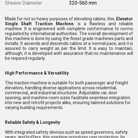
Sheave Diameter
320-560 mm
Made for not so heavy purposes of elevating cabins, this,
Elevator
Single Shaft Traction Machine
, is a flawless and reliable
machine. It is engineered with complete conformance to norms
regulated by international authorities. The overall development of
this machine is done by using the finest grade machines parts and
installs. It ascends and descends cabins at a normal pace, and it is
assured to carry weight as per the limit. It is easy to maintain,
although, it is developed with assurance that no maintenance will
be required regularly.
High Performance & Versatility
This traction machine is suitable for both passenger and freight
elevators, handling diverse applications across residential,
commercial, and industrial structures. Adjustable car, door
opening, and machine room sizes facilitate seamless integration
into new and retrofit projects alike, ensuring tailored solutions for
varying building requirements.
Reliable Safety & Longevity
With integrated safety devices such as speed governors, safety
gears, and buffers, this machine prioritizes user protection. Its