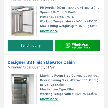
Pit Depth:
1600 mm approx. Millimeter (mm)
Speed:
1.0 - 2.5 m/s Km/hr
Power Supply:
50/60 Hz
Working Temperature:
-5Â°C to +40Â°C Kelvin (K)
Max. Lifting Weight:
Up to 1600 kg Metric Ton
Know More
WhatsApp
Send Inquiry
Get Latest Price
Designer SS Finish Elevator Cabin
Minimum Order Quantity : 1 Set
Machine Room Size:
Optional as per design (machine room or MRL)
Door Opening Size:
700mm to 1100mm (auto center opening/sliding)
Drive Type:
Other
Mechanism Type:
Other
Working Temperature:
-5Â°C to +40Â°C Delisle
Know More