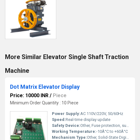
More Similar Elevator Single Shaft Traction
Machine
Dot Matrix Elevator Display
Price: 10000 INR
/
Piece
Minimum Order Quantity : 10 Piece
Power Supply:
AC 110V/220V, 50/60Hz
Speed:
Real-time display update
Safety Device:
Other, Fuse protection, surge protection
Working Temperature:
-10Â°C to +60Â°C
Mechanism Type:
Other, Solid-State Digital Display