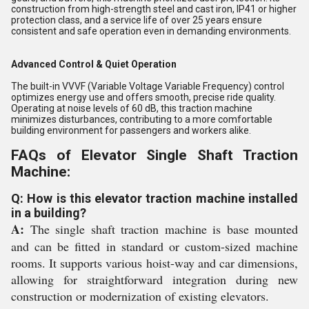
construction from high-strength steel and cast iron, IP41 or higher
protection class, and a service life of over 25 years ensure
consistent and safe operation even in demanding environments.
Advanced Control & Quiet Operation
The built-in VVVF (Variable Voltage Variable Frequency) control
optimizes energy use and offers smooth, precise ride quality.
Operating at noise levels of 60 dB, this traction machine
minimizes disturbances, contributing to a more comfortable
building environment for passengers and workers alike.
FAQs of Elevator Single Shaft Traction
Machine:
Q: How is this elevator traction machine installed
in a building?
A:
The single shaft traction machine is base mounted
and can be fitted in standard or custom-sized machine
rooms. It supports various hoist-way and car dimensions,
allowing for straightforward integration during new
construction or modernization of existing elevators.