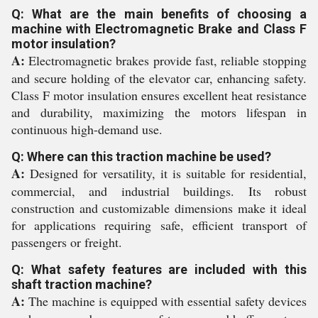
Q: What are the main benefits of choosing a
machine with Electromagnetic Brake and Class F
motor insulation?
A:
Electromagnetic brakes provide fast, reliable stopping
and secure holding of the elevator car, enhancing safety.
Class F motor insulation ensures excellent heat resistance
and durability, maximizing the motors lifespan in
continuous high-demand use.
Q: Where can this traction machine be used?
A:
Designed for versatility, it is suitable for residential,
commercial, and industrial buildings. Its robust
construction and customizable dimensions make it ideal
for applications requiring safe, efficient transport of
passengers or freight.
Q: What safety features are included with this
shaft traction machine?
A:
The machine is equipped with essential safety devices