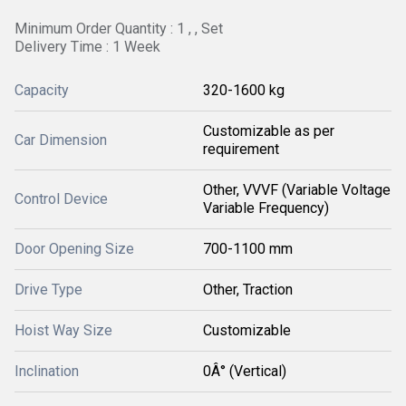
Minimum Order Quantity : 1 , , Set
Delivery Time : 1 Week
Capacity
320-1600 kg
Customizable as per
Car Dimension
requirement
Other, VVVF (Variable Voltage
Control Device
Variable Frequency)
Door Opening Size
700-1100 mm
Drive Type
Other, Traction
Hoist Way Size
Customizable
Inclination
0Â° (Vertical)