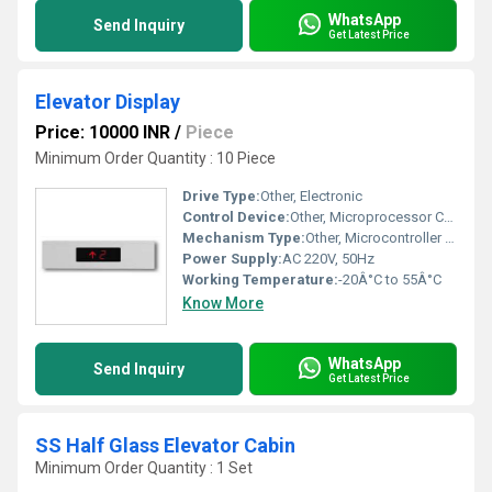
WhatsApp
Send Inquiry
Get Latest Price
Elevator Display
Price: 10000 INR
/
Piece
Minimum Order Quantity : 10 Piece
Drive Type:
Other, Electronic
Control Device:
Other, Microprocessor Controlled
Mechanism Type:
Other, Microcontroller Based
Power Supply:
AC 220V, 50Hz
Working Temperature:
-20Â°C to 55Â°C
Know More
WhatsApp
Send Inquiry
Get Latest Price
SS Half Glass Elevator Cabin
Minimum Order Quantity : 1 Set