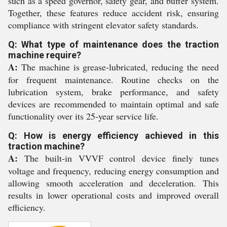
such as a speed governor, safety gear, and buffer system.
Together, these features reduce accident risk, ensuring
compliance with stringent elevator safety standards.
Q: What type of maintenance does the traction
machine require?
A:
The machine is grease-lubricated, reducing the need
for frequent maintenance. Routine checks on the
lubrication system, brake performance, and safety
devices are recommended to maintain optimal and safe
functionality over its 25-year service life.
Q: How is energy efficiency achieved in this
traction machine?
A:
The built-in VVVF control device finely tunes
voltage and frequency, reducing energy consumption and
allowing smooth acceleration and deceleration. This
results in lower operational costs and improved overall
efficiency.