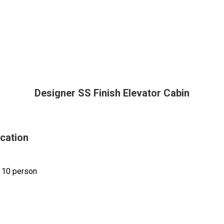
Designer SS Finish Elevator Cabin
ication
 10 person