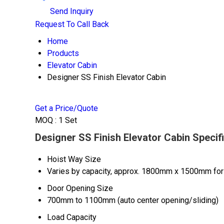
Send Inquiry
Request To Call Back
Home
Products
Elevator Cabin
Designer SS Finish Elevator Cabin
Get a Price/Quote
MOQ :
1 Set
Designer SS Finish Elevator Cabin Specif
Hoist Way Size
Varies by capacity, approx. 1800mm x 1500mm for
Door Opening Size
700mm to 1100mm (auto center opening/sliding)
Load Capacity