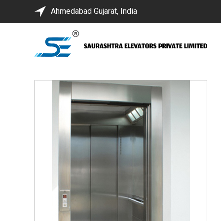
Ahmedabad Gujarat, India