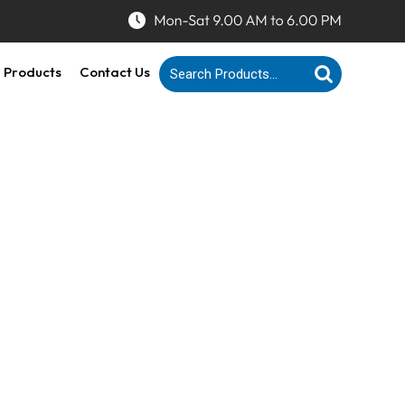
 Products
Contact Us