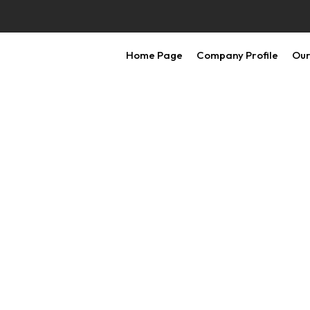
Home Page
Company Profile
Our