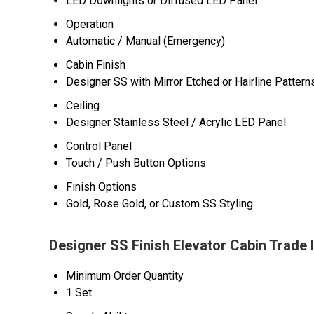
LED Downlights or Diffused LED Panel
Operation
Automatic / Manual (Emergency)
Cabin Finish
Designer SS with Mirror Etched or Hairline Pattern
Ceiling
Designer Stainless Steel / Acrylic LED Panel
Control Panel
Touch / Push Button Options
Finish Options
Gold, Rose Gold, or Custom SS Styling
Designer SS Finish Elevator Cabin Trade 
Minimum Order Quantity
1 Set