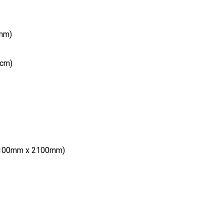
(mm)
(cm)
 1100mm x 2100mm)