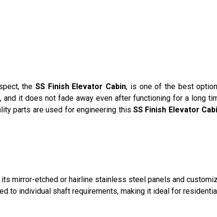
spect, the
SS Finish Elevator Cabin
, is one of the best opti
 and it does not fade away even after functioning for a long tim
ality parts are used for engineering this
SS Finish Elevator Cab
its mirror-etched or hairline stainless steel panels and customiz
d to individual shaft requirements, making it ideal for residenti