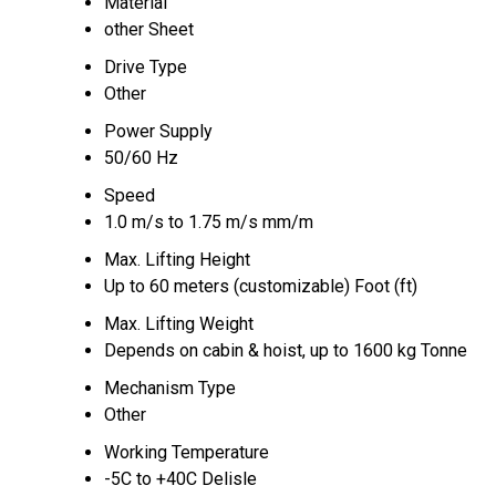
Material
other Sheet
Drive Type
Other
Power Supply
50/60 Hz
Speed
1.0 m/s to 1.75 m/s mm/m
Max. Lifting Height
Up to 60 meters (customizable) Foot (ft)
Max. Lifting Weight
Depends on cabin & hoist, up to 1600 kg Tonne
Mechanism Type
Other
Working Temperature
-5C to +40C Delisle