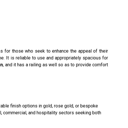
ons for those who seek to enhance the appeal of their
e. It is reliable to use and appropriately spacious for
in
, and it has a railing as well so as to provide comfort
able finish options in gold, rose gold, or bespoke
al, commercial, and hospitality sectors seeking both