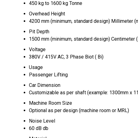
450 kg to 1600 kg Tonne
Overhead Height
4200 mm (minimum, standard design) Millimeter 
Pit Depth
1500 mm (minimum, standard design) Centimeter 
Voltage
380V / 415V AC, 3 Phase Biot ( Bi)
Usage
Passenger Lifting
Car Dimension
Customizable as per shaft (example: 1300mm x
Machine Room Size
Optional as per design (machine room or MRL)
Noise Level
60 dB db