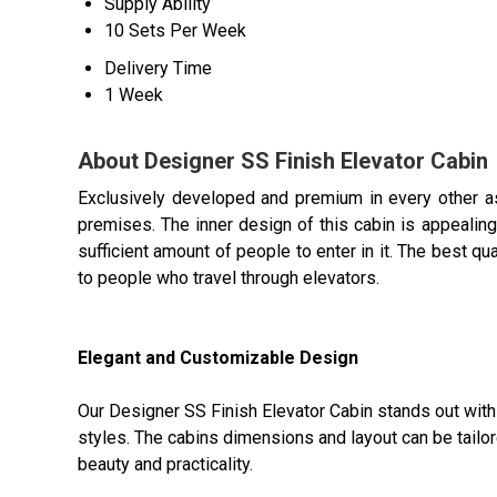
Supply Ability
10 Sets Per Week
Delivery Time
1 Week
About Designer SS Finish Elevator Cabin
Exclusively developed and premium in every other a
premises. The inner design of this cabin is appealing,
sufficient amount of people to enter in it. The best qu
to people who travel through elevators.
Elegant and Customizable Design
Our Designer SS Finish Elevator Cabin stands out with 
styles. The cabins dimensions and layout can be tailore
beauty and practicality.