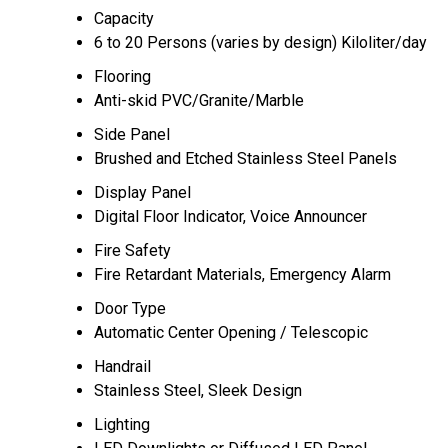
Capacity
6 to 20 Persons (varies by design) Kiloliter/day
Flooring
Anti-skid PVC/Granite/Marble
Side Panel
Brushed and Etched Stainless Steel Panels
Display Panel
Digital Floor Indicator, Voice Announcer
Fire Safety
Fire Retardant Materials, Emergency Alarm
Door Type
Automatic Center Opening / Telescopic
Handrail
Stainless Steel, Sleek Design
Lighting